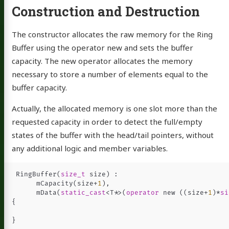
Construction and Destruction
The constructor allocates the raw memory for the Ring
Buffer using the operator new and sets the buffer
capacity. The new operator allocates the memory
necessary to store a number of elements equal to the
buffer capacity.
Actually, the allocated memory is one slot more than the
requested capacity in order to detect the full/empty
states of the buffer with the head/tail pointers, without
any additional logic and member variables.
RingBuffer
(
size_t
size
)
:
mCapacity
(
size
+
1
),
mData
(
static_cast
<
T
*>
(
operator
new
((
size
+
1
)
*
si
{
}