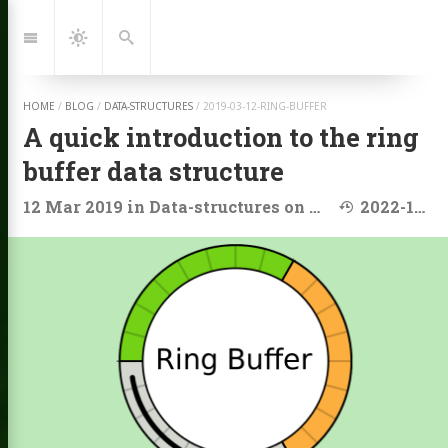
Jump
to:
Navigation
Dark
Search
Mode
HOME
/
BLOG
/
DATA-STRUCTURES
/
2019-03-12-RING-BUFFER
A quick introduction to the ring
buffer data structure
Last modified
12 Mar 2019
in
Data-structures
on
Array
2022-11-11