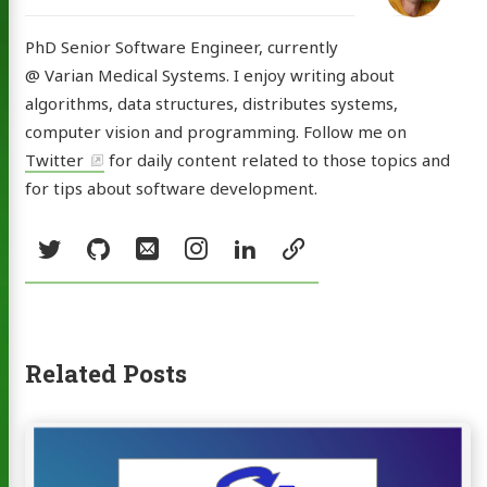
PhD Senior Software Engineer, currently
@ Varian Medical Systems. I enjoy writing about
algorithms, data structures, distributes systems,
computer vision and programming. Follow me on
Twitter
for daily content related to those topics and
for tips about software development.
Social:
Twitter
GitHub
Email
Instagram
LinkedIn
resume
Related Posts
Continue
reading
Consistent