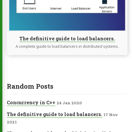
load
balancers.
The definitive guide to load balancers.
A complete guide to load balancers in distributed systems.
Random Posts
Concurrency in C++
24 Jan 2020
The definitive guide to load balancers.
17 Nov
2021