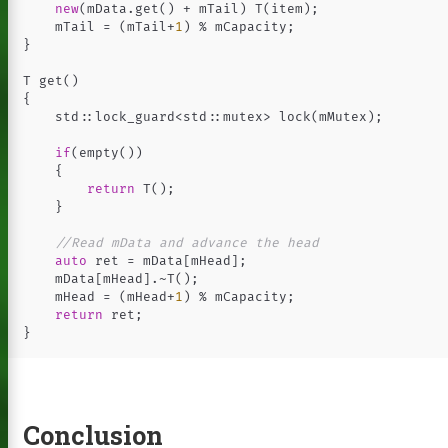
new
(
mData
.
get
()
+
mTail
)
T
(
item
);
mTail
=
(
mTail
+
1
)
%
mCapacity
;
}
T
get
()
{
std
::
lock_guard
<
std
::
mutex
>
lock
(
mMutex
);
if
(
empty
())
{
return
T
();
}
//Read mData and advance the head
auto
ret
=
mData
[
mHead
];
mData
[
mHead
].
~
T
();
mHead
=
(
mHead
+
1
)
%
mCapacity
;
return
ret
;
}
Conclusion