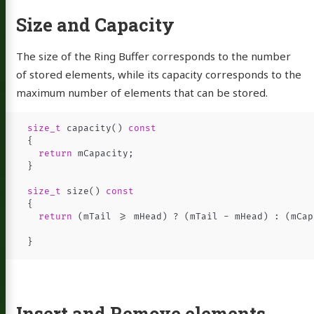
sume
Size and Capacity
ub
Email
Instagram
LinkedIn
resume
The size of the Ring Buffer corresponds to the number
of stored elements, while its capacity corresponds to the
maximum number of elements that can be stored.
size_t
capacity
()
const
{
return
mCapacity
;
}
size_t
size
()
const
{
return
(
mTail
>=
mHead
)
?
(
mTail
-
mHead
)
:
(
mCap
}
Insert and Remove elements