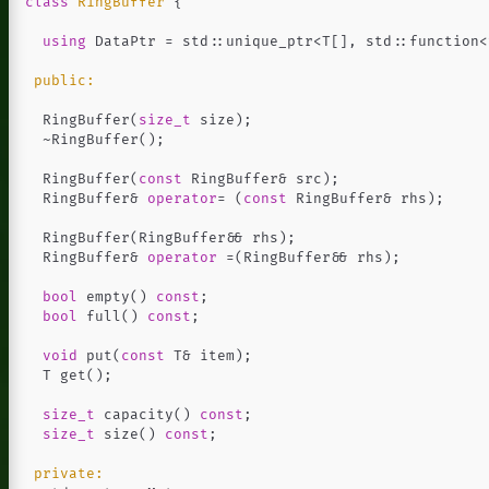
class
RingBuffer
{
using
DataPtr
=
std
::
unique_ptr
<
T
[],
std
::
function
<
public:
RingBuffer
(
size_t
size
);
~
RingBuffer
();
RingBuffer
(
const
RingBuffer
&
src
);
RingBuffer
&
operator
=
(
const
RingBuffer
&
rhs
);
RingBuffer
(
RingBuffer
&&
rhs
);
RingBuffer
&
operator
=
(
RingBuffer
&&
rhs
);
bool
empty
()
const
;
bool
full
()
const
;
void
put
(
const
T
&
item
);
T
get
();
size_t
capacity
()
const
;
size_t
size
()
const
;
private: