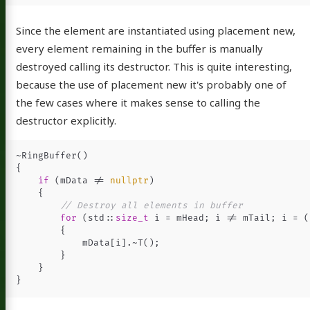
Since the element are instantiated using placement new,
every element remaining in the buffer is manually
destroyed calling its destructor. This is quite interesting,
because the use of placement new it's probably one of
the few cases where it makes sense to calling the
destructor explicitly.
~
RingBuffer
()
{
if
(
mData
!=
nullptr
)
{
// Destroy all elements in buffer
for
(
std
::
size_t
i
=
mHead
;
i
!=
mTail
;
i
=
(
{
mData
[
i
].
~
T
();
}
}
}