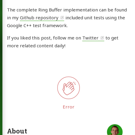
The complete Ring Buffer implementation can be found
in my
Github repository
included unit tests using the
Google C++ test framework.
If you liked this post, follow me on
Twitter
to get
more related content daily!
About