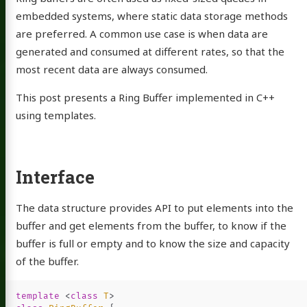
embedded systems, where static data storage methods
are preferred. A common use case is when data are
generated and consumed at different rates, so that the
most recent data are always consumed.
This post presents a Ring Buffer implemented in C++
using templates.
Interface
The data structure provides API to put elements into the
buffer and get elements from the buffer, to know if the
buffer is full or empty and to know the size and capacity
of the buffer.
template
<
class
T
>