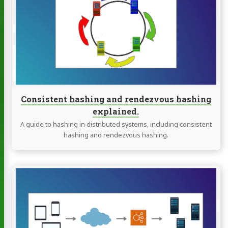
hashing
and
rendezvous
hashing
explained.
Consistent hashing and rendezvous hashing
explained.
A guide to hashing in distributed systems, including consistent
hashing and rendezvous hashing.
Continue
reading
The
definitive
guide
to