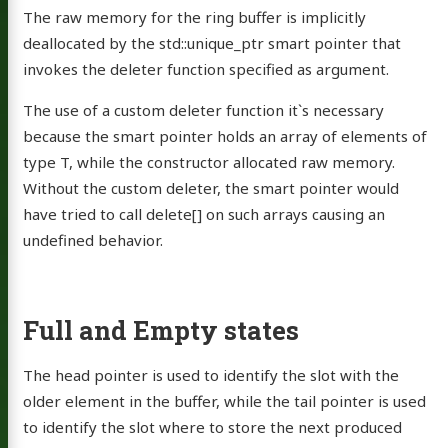
The raw memory for the ring buffer is implicitly
deallocated by the std::unique_ptr smart pointer that
invokes the deleter function specified as argument.
The use of a custom deleter function it`s necessary
because the smart pointer holds an array of elements of
type T, while the constructor allocated raw memory.
Without the custom deleter, the smart pointer would
have tried to call delete[] on such arrays causing an
undefined behavior.
Full and Empty states
The head pointer is used to identify the slot with the
older element in the buffer, while the tail pointer is used
to identify the slot where to store the next produced