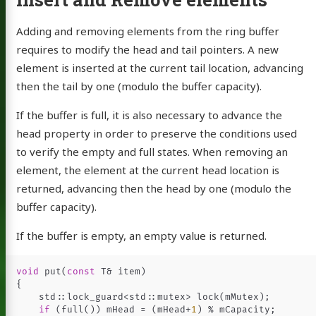
Adding and removing elements from the ring buffer
requires to modify the head and tail pointers. A new
element is inserted at the current tail location, advancing
then the tail by one (modulo the buffer capacity).
If the buffer is full, it is also necessary to advance the
head property in order to preserve the conditions used
to verify the empty and full states. When removing an
element, the element at the current head location is
returned, advancing then the head by one (modulo the
buffer capacity).
If the buffer is empty, an empty value is returned.
void
put
(
const
T
&
item
)
{
std
::
lock_guard
<
std
::
mutex
>
lock
(
mMutex
);
if
(
full
())
mHead
=
(
mHead
+
1
)
%
mCapacity
;