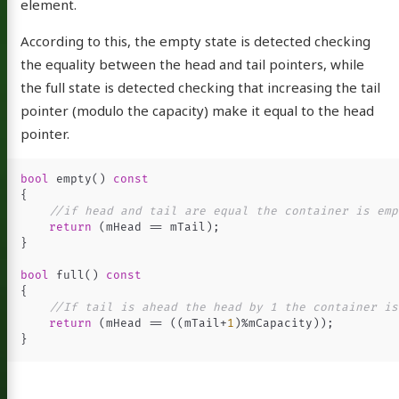
element.
According to this, the empty state is detected checking
the equality between the head and tail pointers, while
the full state is detected checking that increasing the tail
pointer (modulo the capacity) make it equal to the head
pointer.
Fernando
bool
empty
()
const
{
//if head and tail are equal the container is emp
return
(
mHead
==
mTail
);
}
out
bool
full
()
const
log
{
//If tail is ahead the head by 1 the container is
sts
return
(
mHead
==
((
mTail
+
1
)
%
mCapacity
));
}
blems
etter