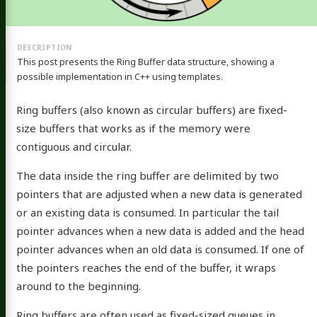
This post presents the Ring Buffer data structure, showing a
possible implementation in C++ using templates.
Ring buffers (also known as circular buffers) are fixed-
size buffers that works as if the memory were
contiguous and circular.
The data inside the ring buffer are delimited by two
pointers that are adjusted when a new data is generated
or an existing data is consumed. In particular the tail
pointer advances when a new data is added and the head
pointer advances when an old data is consumed. If one of
the pointers reaches the end of the buffer, it wraps
around to the beginning.
Ring buffers are often used as fixed-sized queues in