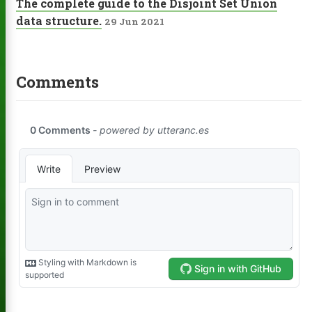
The complete guide to the Disjoint Set Union
data structure.
29 Jun 2021
Comments