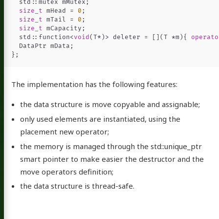
std
::
mutex
mMutex
;
size_t
mHead
=
0
;
size_t
mTail
=
0
;
size_t
mCapacity
;
std
::
function
<
void
(
T
*
)
>
deleter
=
[](
T
*
m
){
operato
DataPtr
mData
;
};
The implementation has the following features:
the data structure is move copyable and assignable;
only used elements are instantiated, using the
placement new operator;
the memory is managed through the std::unique_ptr
smart pointer to make easier the destructor and the
move operators definition;
the data structure is thread-safe.